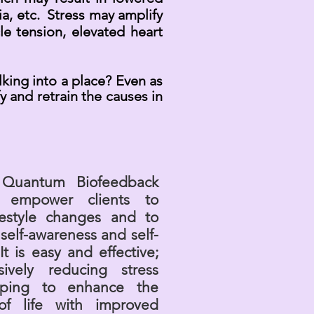
a, etc. Stress may amplify
e tension, elevated heart
lking into a place? Even as
 and retrain the causes in
Quantum Biofeedback
s empower clients to
festyle changes and to
 self-awareness and self-
It is easy and effective;
sively reducing stress
ping to enhance the
 of life with improved