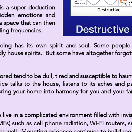
s a super deduction
hidden emotions and
a space that can then
ing frequencies.
ing has its own spirit and soul. Some people id
dly
house spirits. But some have altogether forgo
red tend to be dull, tired and susceptible to haun
 talks to the house, listens to its aches and pa
Bring your home into harmony for you and your famil
ive in a complicated environment filled with invis
Fs) such as cell phone radiation, Wi-Fi routers, 
 as well. Mounting evidence continues to build rega