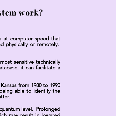
stem work?
s at computer speed that
d physically or remotely.
most sensitive technically
abase, it can facilitate a
 Kansas from 1980 to 1990
ing able to identify the
tter.
a quantum level. Prolonged
ich may result in lowered