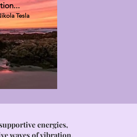
tion...
ikola Tesla
upportive energies,
ive waves of vibration.