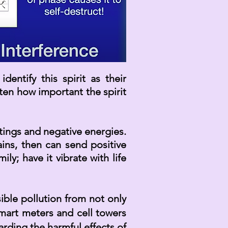
entify this spirit as their
tten how
important
the spirit
tings and negative energies.
ins, then can send positive
y; have it vibrate with life
ible pollution from not only
smart meters and cell towers
rding the harmful effects of