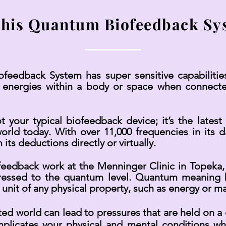
this Quantum Biofeedback Sy
edback System has super sensitive capabilitie
 energies within a body or space when connecte
our typical biofeedback device; it’s the latest 
rld today. With over 11,000 frequencies in its dat
 its deductions directly or virtually.
feedback work at the Menninger Clinic in Topeka,
ressed to the quantum level. Quantum meaning be
 unit of any physical property, such as energy or ma
ated world can lead to pressures that are held on 
omplicates your physical and mental conditions wh