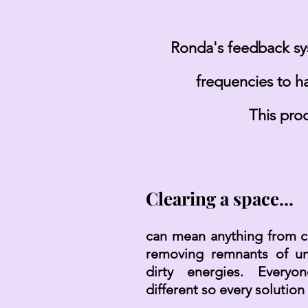
Ronda's feedback sys
frequencies to h
This pro
Clearing a space...
can mean anything from cl
removing remnants of un
dirty energies. Everyo
different so every solution