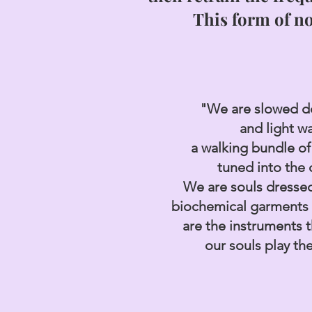
This form of n
"We are slowed 
and light w
a walking bundle of
tuned into the
We are souls dressed
biochemical garments
are the
instruments 
our souls play th