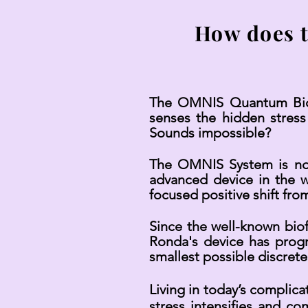
How does 
The OMNIS Quantum Biofe
senses the hidden stress
Sounds impossible?
The OMNIS System is not y
advanced device in the wo
focused positive shift from
Since the well-known bio
Ronda's device has prog
smallest possible discrete
Living in today’s complic
stress intensifies and c