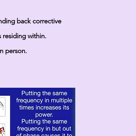
ending back corrective
residing within.
in person.