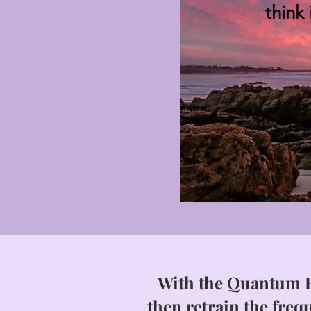
think
With the Quantum B
then retrain the frequ