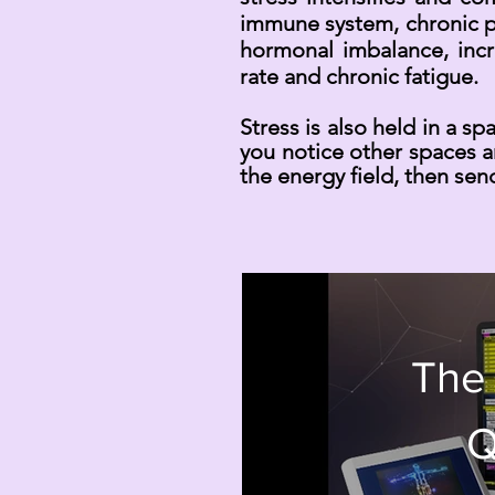
immune system, chronic pa
hormonal imbalance, incr
rate and chronic fatigue.
Stress is also held in a s
you notice other spaces a
the energy field, then send
The
Q