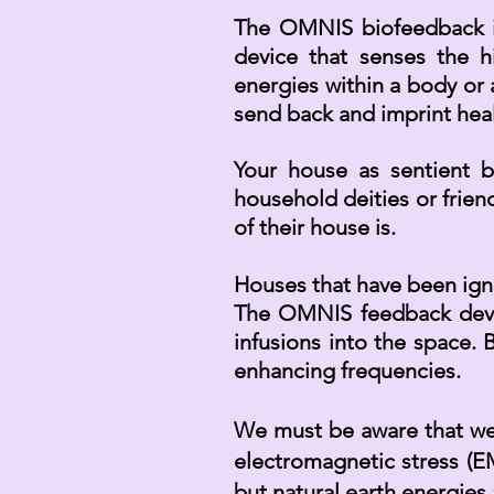
The OMNIS biofeedback i
device that senses the 
energies within a body or 
send back and imprint heal
Your house as sentient be
household deities or
frien
of their house is.
Houses that have been igno
The OMNIS feedback device
infusions into the space. 
enhancing frequencies.
We must be aware that we l
electromagnetic stress (EM
but natural earth energies