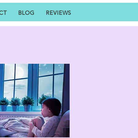
CT
BLOG
REVIEWS