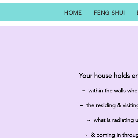
HOME
FENG SHUI
Your house holds en
~ within the walls when
~ the residing & visiti
~ what is radiating 
~ & coming in throu