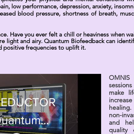
in, low performance, depression, anxiety, insomni
eased blood pressure, shortness of breath, muscl
pace. Have you ever felt a chill or heaviness when wa
re light and airy. Quantum Biofeedback can identify
 positive frequencies to uplift it.
OMNIS 
session
make li
 EDUCTOR
increase
healing. 
non-inva
uantum
and hel
quality