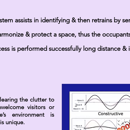
tem assists in identifying & then retrains by s
armonize & protect a space, thus the occupants 
cess is
performed
successfully long distance & 
earing the clutter to
welcome visitors or
ne’s environment is
 is unique.