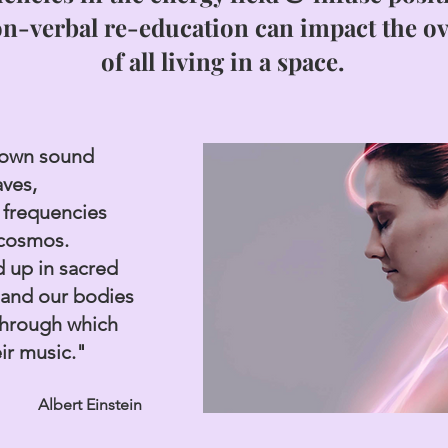
on-verbal re-education can impact the
ov
of all living in a space.
down sound
aves,
 frequencies
 cosmos.
 up in sacred
and our bodies
through which
eir music."
Albert Einstein