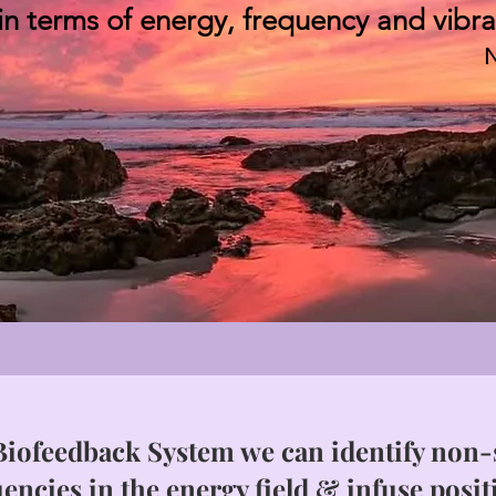
 in terms of energy, frequency and vibra
N
iofeedback System we can identify non-s
encies in the energy field & infuse posit