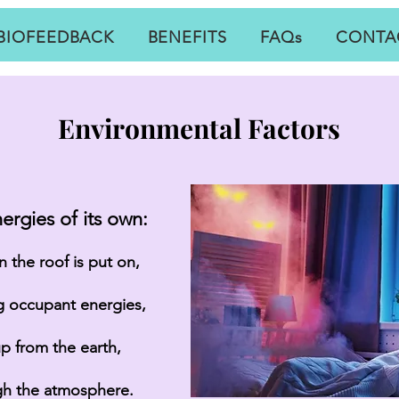
BIOFEEDBACK
BENEFITS
FAQs
CONTA
Environmental Factors
ergies of its own:
 the roof is put on,
ng occupant energies,
up from the earth,
gh the
atmosphere
.