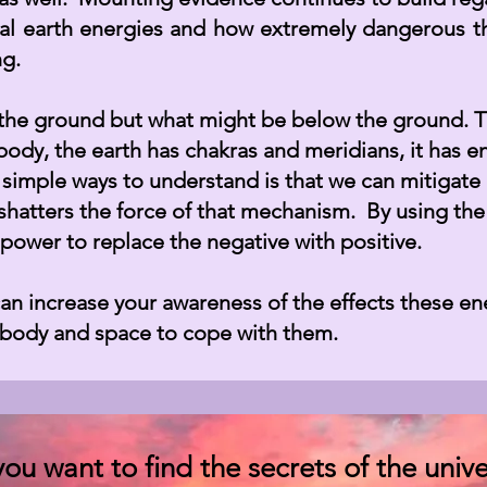
l earth energies and how extremely dangerous t
ing.
e the ground but what might be below the ground. T
body, the earth has chakras and meridians, it has
 simple ways to understand is that we can mitigate
shatters the force of that mechanism. By using the
power to replace the negative with positive.
 increase your awareness of the effects these ene
e body and space to cope with them.
 you want to find the secrets of the unive