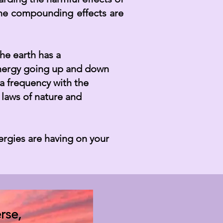
he compounding effects are
he earth has a
 energy going up and down
 a frequency with the
 laws of nature and
rgies are having on your
rse,