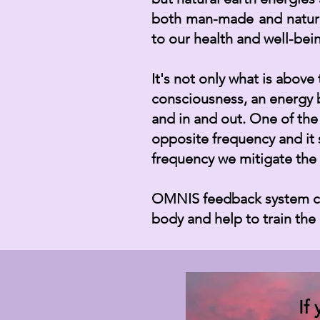
both man-made and natura
to our health and well-be
It's not only what is abov
consciousness, an energy 
and in and out. One of the
opposite frequency and it 
frequency we mitigate the 
OMNIS feedback system can
body and help to train th
If