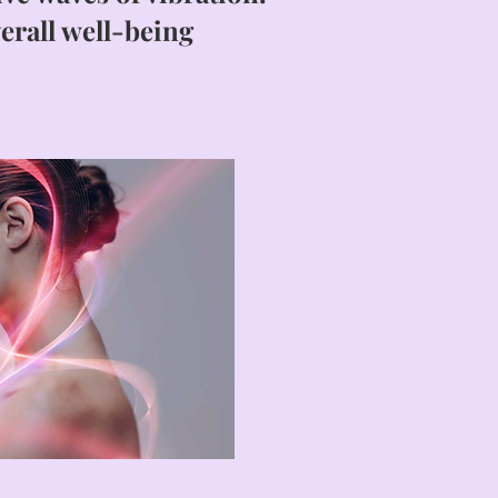
erall well-being