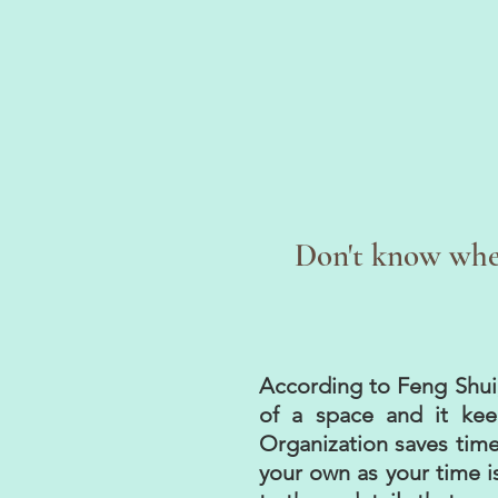
Don't know wher
According to Feng Shui, 
of a space and it kee
Organization saves time
your own as your time is