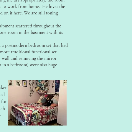
ng the art appropriately, the room
r. to work from home. He loves the
d on it here. We are still toning
uipment scattered throughout the
one room in the basement with its
ed a postmodern bedroom set that had
more traditional functional set.
 wall and removing the mirror
ct in a bedroom) were also huge
aken
ned
n for
ich
r