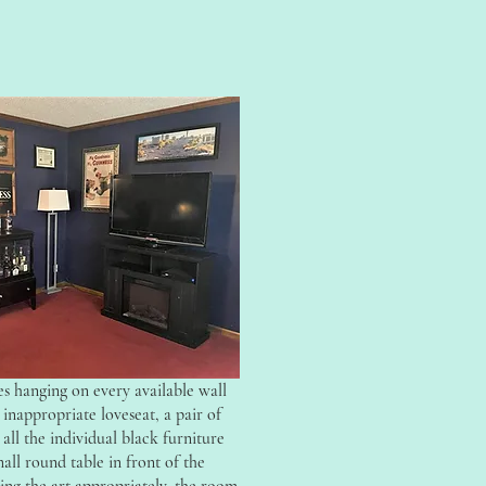
s hanging on every available wall
inappropriate loveseat, a pair of
 all the individual black furniture
mall round table in front of the