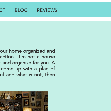
CT
BLOG
REVIEWS
 your home organized and
 action. I'm not a house
t and organize for you. A
come up with a plan of
ful and what is not, then