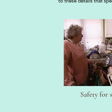
to these details that s
Safety for 