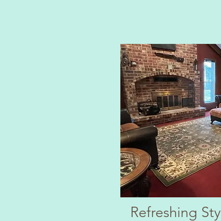
Refreshing St