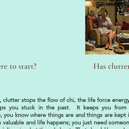
e to start?
Has clutte
clutter stops the flow of chi, the life force energ
ps you stuck in the past. It keeps you from 
, you know where things are and things are kept in
 valuable and life happens; you just need someone 