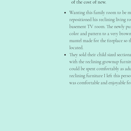
of the cost of new.
Wanting this family room to be mo
repositioned his reclining living 
basement TV room. The newly pur
color and pattern to a very brow
mantel made for the fireplace so t
located.
They sold their child sized section
with the reclining grownup furnit
could be spent comfortably as adu
reclining furniture I left this per
was comfortable and enjoyable fo