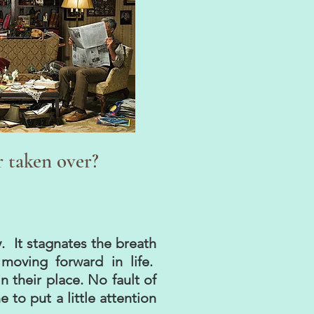
r taken over?
y. It stagnates the breath
moving forward in life.
 their place. No fault of
to put a little attention