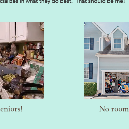
pecializes in what they do best. That should be me
seniors!
No room 