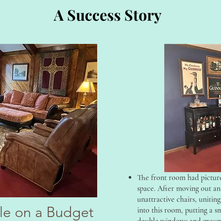
A Success Story
The front room had picture
space. After moving out an 
unattractive chairs, uniting
yle on a Budget
into this room, putting a s