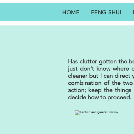
HOME
FENG SHUI
Has clutter gotten the 
just don't know where o
cleaner but I can direct
combination of the tw
action; keep the things 
decide how to proceed.