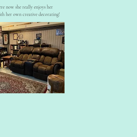
re now she really enjoys her
th her own creative decorating!