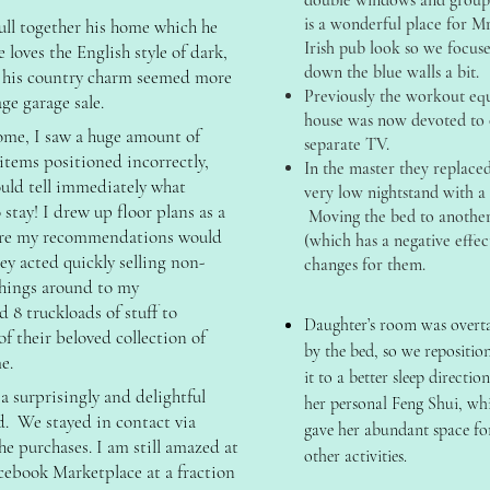
double windows and groupi
is a wonderful place for M
pull together his home which he
Irish pub look so we focuse
loves the English style of dark,
down the blue walls a bit.
ke his country charm seemed more
Previously the workout eq
age garage sale.
house was now devoted to 
ome, I saw a huge amount of
separate TV.
 items positioned incorrectly,
In the master they replac
ould tell immediately what
very low nightstand with a 
stay! I drew up floor plans as a
Moving the bed to another
ure my recommendations would
(which has a negative effe
hey acted quickly selling non-
changes for them.
 things around to my
8 truckloads of stuff to
Daughter’s room was overt
of their beloved collection of
by the bed, so we repositio
e.
it to a better sleep directio
 surprisingly and delightful
her personal Feng Shui, wh
. We stayed in contact via
gave her abundant space fo
he purchases. I am still amazed at
other activities.
ebook Marketplace at a fraction