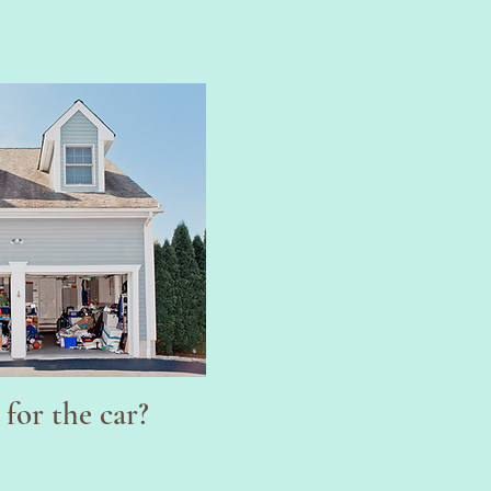
!
for the car?