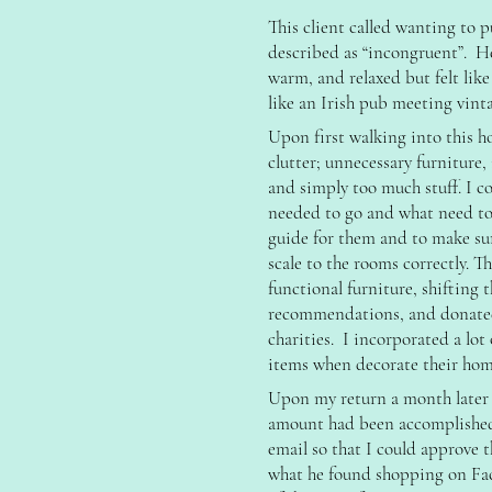
This client called wanting to 
described as “incongruent”. He 
warm, and relaxed but felt li
like an Irish pub meeting vint
Upon first walking into this h
clutter; unnecessary furniture,
and simply too much stuff. I c
needed to go and what need to 
guide for them and to make s
scale to the rooms correctly. T
functional furniture, shifting
recommendations, and donated 
charities. I incorporated a lot 
items when decorate their hom
Upon my return a month later a
amount had been accomplished
email so that I could approve t
what he found shopping on Fac