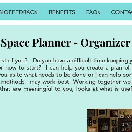
BIOFEEDBACK
BENEFITS
FAQs
CONTA
Space Planner - Organizer
best of you? Do you have a difficult time keeping
r how to start? I can help you create a plan of
 you as to what needs to be done or I can help sor
o methods may work best. Working together we 
that are meaningful to you, looks at what is use