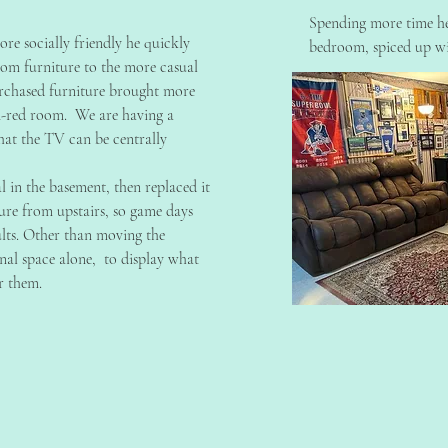
Spending more time he
re socially friendly he quickly
bedroom, spiced up wi
room furniture to the more casual
chased furniture brought more
n-red room. We are having a
hat the TV can be centrally
al in the basement, then replaced it
ure from upstairs, so game days
lts. Other than moving the
sonal space alone, to display what
r them.