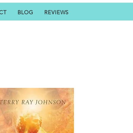
CT
BLOG
REVIEWS