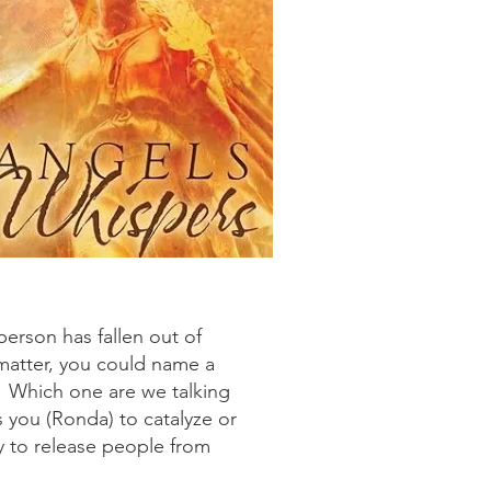
person has fallen out of
matter, you could name a
s. Which one are we talking
s you (Ronda) to catalyze or
y to release people from