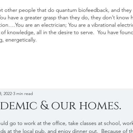
et other people that do quantum biofeedback, and they a
ou have a greater grasp than they do, they don’t know 
ion….You are an electrician; You are a vibrational electr
of knowledge, all in the desire to serve. You have foun
g, energetically.
3, 2022
3 min read
demic & our homes.
uld go to work at the office, take classes at school, wor
nds at the local pub, and enjoy dinner out.  Because of 