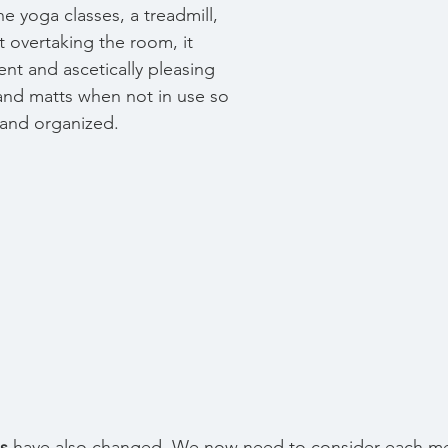
e yoga classes, a treadmill, 
t overtaking the room, it 
nt and ascetically pleasing 
and matts when not in use so 
d and organized. 
s 
have also changed. We now need to consider each me