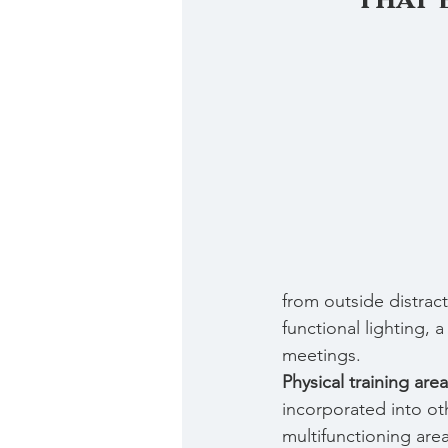
from outside distract
functional lighting,
meetings.
Physical training area
incorporated into ot
multifunctioning area