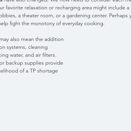
Our favorite relaxation or recharging area might include 
hobbies, a theater room, or a gardening center. Perhaps 
help fight the monotony of everyday cooking.
 may also mean the addition 
tion systems, cleaning 
ng water, and air filters. 
for backup supplies provide 
kelihood of a TP shortage 