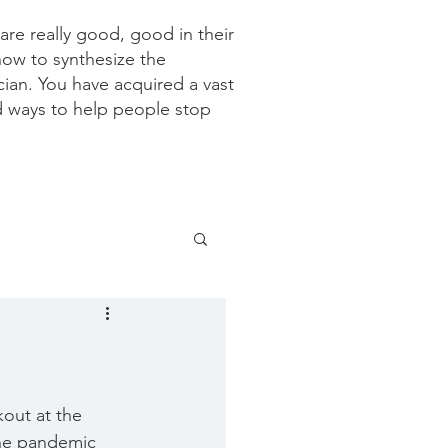
re really good, good in their
how to synthesize the
ician. You have acquired a vast
d ways to help people stop
kout at the 
the pandemic 