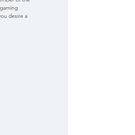
a gaming 
you desire a 