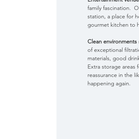
family fascination.  
station, a place for 
gourmet kitchen to 
Clean environments
of exceptional filtra
materials, good drinki
Extra storage areas 
reassurance in the li
happening again.  