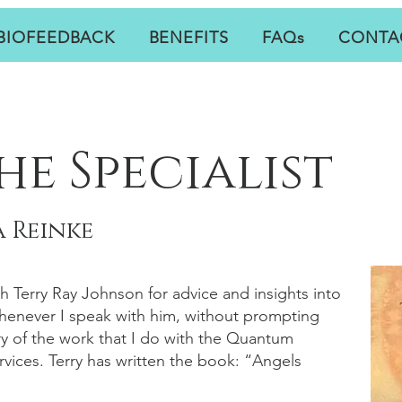
BIOFEEDBACK
BENEFITS
FAQs
CONTA
he Specialist
 Reinke
th Terry Ray Johnson for advice and insights into
Whenever I speak with him, without prompting
y of the work that I do with the Quantum
vices. Terry has written the book: “Angels