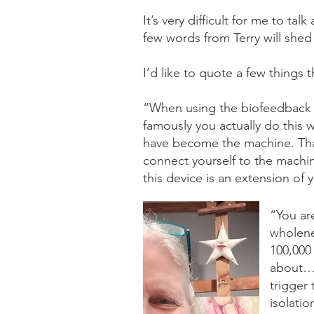
It’s very difficult for me to ta
few words from Terry will shed
I’d like to quote a few things t
“When using the biofeedback it
famously you actually do this
have become the machine. Tha
connect yourself to the machin
this device is an extension of
“You ar
wholene
100,000
about… w
trigger
isolatio