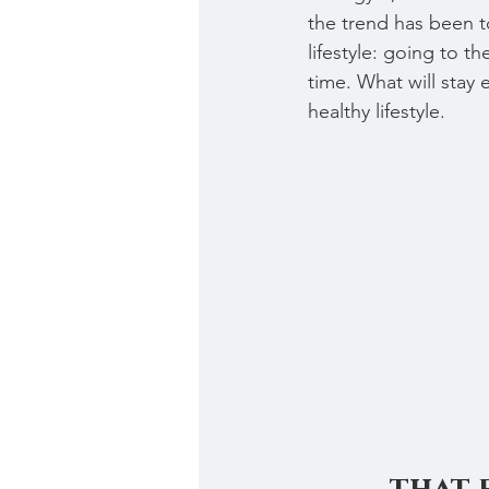
the trend has been to
lifestyle: going to t
time. What will stay 
healthy lifestyle. 
that 