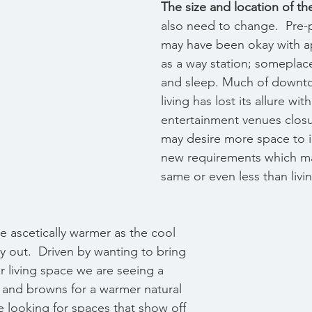
The size and location of t
also need to change.
 Pre
may have been okay with ap
as a way station; someplace
and sleep. Much of downt
living has lost its allure wi
entertainment venues clos
may desire more space to 
new requirements which ma
same or even less than living
re ascetically warmer as the cool 
y out.  Driven by wanting to bring 
r living space we are seeing a 
 and browns for a warmer natural 
 looking for spaces that show off 