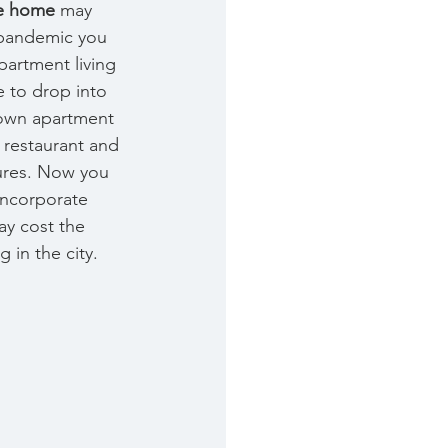
he home 
may 
-pandemic you 
artment living 
 to drop into 
own apartment 
th restaurant and 
ures. Now you 
incorporate 
y cost the 
 in the city. 