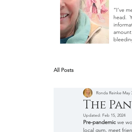
“I’ve m
head. Y
informat
amount 
bleedin
All Posts
Ronda Reinke
May 
The Pan
Updated:
Feb 15, 2024
Pre-pandemic
 we wo
local gym, meet frie