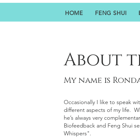
HOME
FENG SHUI
About t
My name is Ronda
Occasionally I like to speak wi
different aspects of my life. 
he’s always very complementar
Biofeedback and Feng Shui ser
Whispers".