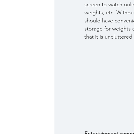
screen to watch onlin
weights, etc. Withou
should have convenie
storage for weights 
that it is uncluttere
Entertainment venue