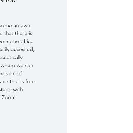
come an ever-
 that there is 
ve home office 
asily accessed, 
scetically 
 where we can 
ngs on of 
ce that is free 
stage with 
or Zoom 