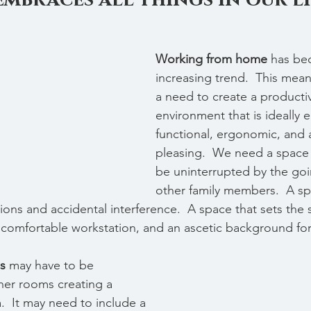
Working from home
 has be
increasing trend.  This means
a need to create a producti
environment that is ideally e
functional, ergonomic, and a
pleasing.  We need a space
be uninterrupted by the goi
other family members.  A spa
ions and accidental interference.  A space that sets the 
 a comfortable workstation, and an ascetic background f
s 
may have to be 
her rooms creating a 
.  It may need to include a 