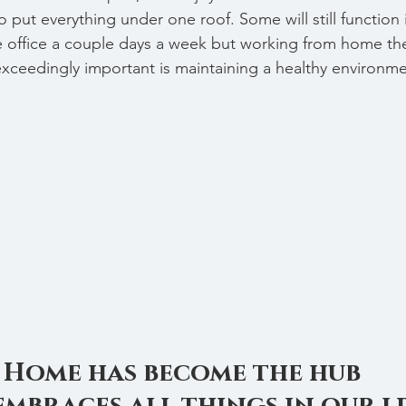
 put everything under one roof. Some will still function 
he office a couple days a week but working from home the
exceedingly important is maintaining a healthy environmen
Home has become the hub 
embraces all things in our li