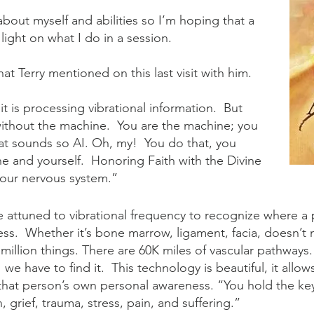
lk about myself and abilities so I’m hoping that a
 light on what I do in a session.
hat Terry mentioned on this last visit with him.
 is processing vibrational information. But
 without the machine. You are the machine; you
t sounds so AI. Oh, my! You do that, you
e and yourself. Honoring Faith with the Divine
 your nervous system.”
e attuned to vibrational frequency to recognize where a 
ss. Whether it’s bone marrow, ligament, facia, doesn’t 
 million things. There are 60K miles of vascular pathway
e have to find it. This technology is beautiful, it allow
 that person’s own personal awareness. “You hold the ke
n, grief, trauma, stress, pain, and suffering.”