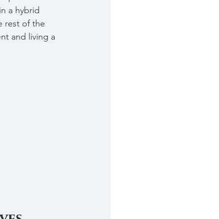
in a hybrid 
 rest of the 
t and living a 
ves.