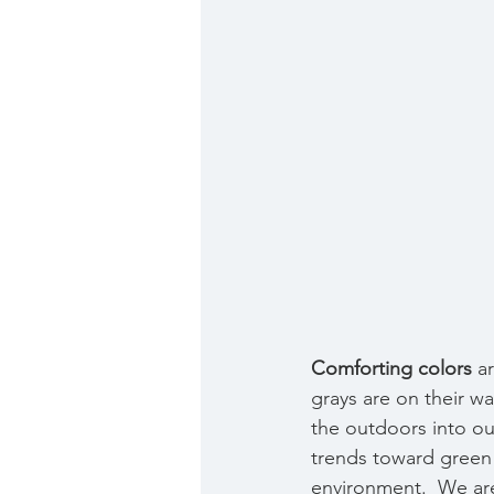
Comforting colors
 a
grays are on their wa
the outdoors into ou
trends toward green
environment.  We are