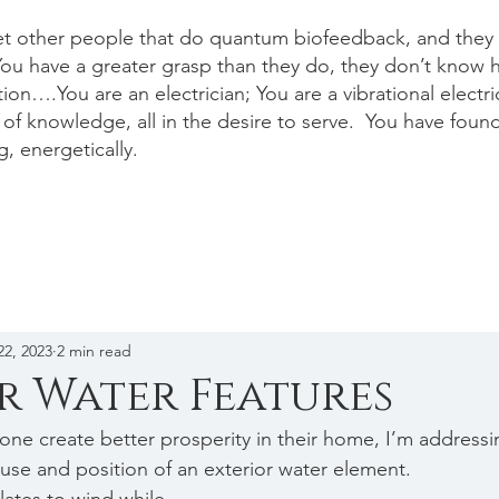
et other people that do quantum biofeedback, and they a
ou have a greater grasp than they do, they don’t know 
ion….You are an electrician; You are a vibrational electr
of knowledge, all in the desire to serve. You have foun
g, energetically.
22, 2023
2 min read
r Water Features
one create better prosperity in their home, I’m addressin
use and position of an exterior water element. 