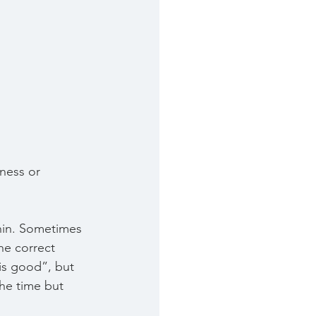
iness or 
hin. Sometimes 
he correct 
 is good”, but 
he time but 