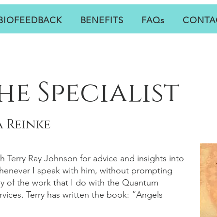
BIOFEEDBACK
BENEFITS
FAQs
CONTA
he Specialist
 Reinke
th Terry Ray Johnson for advice and insights into
Whenever I speak with him, without prompting
y of the work that I do with the Quantum
vices. Terry has written the book: “Angels