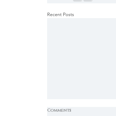
Recent Posts
Comments