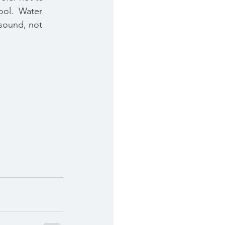
ool.  Water 
 sound, not 