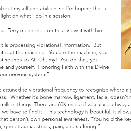
lk about myself and abilities so I’m hoping that a
 light on what I do in a session.
hat Terry mentioned on this last visit with him.
 is processing vibrational information. But
 without the machine. You are the machine; you
t sounds so AI. Oh, my! You do that, you
e and yourself. Honoring Faith with the Divine
 your nervous system.”
e attuned to vibrational frequency to recognize where a 
ss. Whether it’s bone marrow, ligament, facia, doesn’t 
 million things. There are 60K miles of vascular pathway
e have to find it. This technology is beautiful, it allow
 that person’s own personal awareness. “You hold the ke
n, grief, trauma, stress, pain, and suffering.”