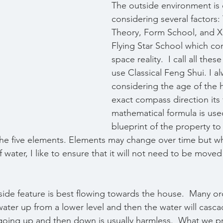
The outside environment is 
considering several factors:
Theory, Form School, and 
Flying Star School which co
space reality.  I call all thes
use Classical Feng Shui. I al
considering the age of the 
exact compass direction its 
mathematical formula is use
blueprint of the property to
the five elements. Elements may change over time but w
water, I like to ensure that it will not need to be moved 
side feature is best flowing towards the house.  Many or
ter up from a lower level and then the water will casca
oing up and then down is usually harmless.  What we pr