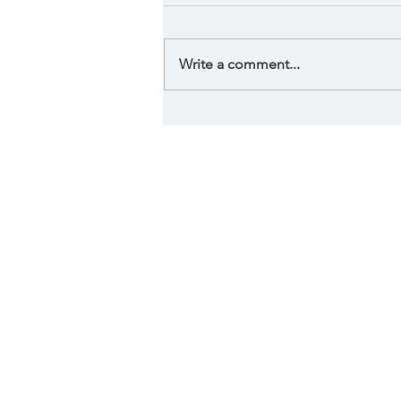
Write a comment...
Phycological effect of
art in your home.
Serving 
Lake Quivira, L
Fen
By visiting this website, I ac
advice and does not engage in 
physical or mental condition n
physical or medical condition, y