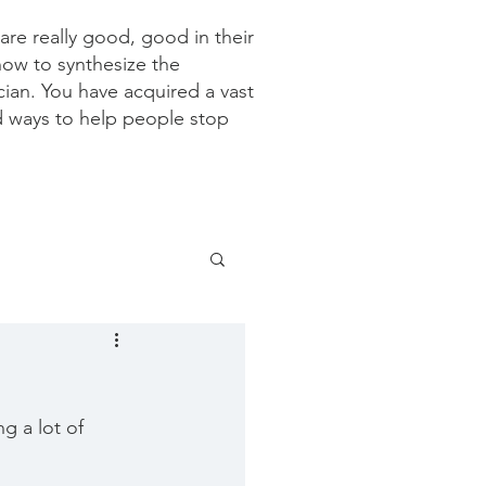
re really good, good in their
how to synthesize the
ician. You have acquired a vast
d ways to help people stop
g a lot of 