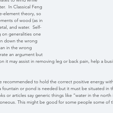
ates to wind while 
er.  In Classical Feng 
ve-element theory, so 
ements of wood (as in 
etal, and water.  Self-
g on generalities one 
ken down the wrong 
can in the wrong 
rate an argument but 
ion it may assist in removing leg or back pain, help a bus
  
e recommended to hold the correct positive energy wit
 a fountain or pond is needed but it must be situated in t
s or articles say generic things like “water in the north
rroneous. This might be good for some people some of t