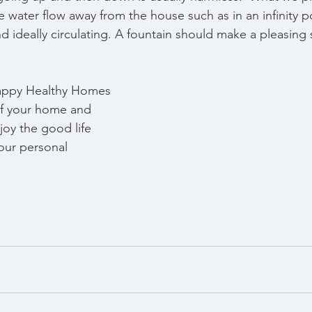
 water flow away from the house such as in an infinity p
d ideally circulating. A fountain should make a pleasing
   
appy Healthy Homes 
 of your home and 
joy the good life 
ur personal 