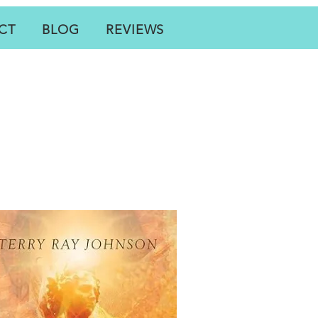
CT
BLOG
REVIEWS