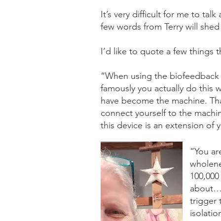
It’s very difficult for me to ta
few words from Terry will shed
I’d like to quote a few things t
“When using the biofeedback it
famously you actually do this
have become the machine. Tha
connect yourself to the machin
this device is an extension of
“You ar
wholene
100,000
about… w
trigger
isolatio