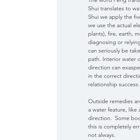
The word Feng transl
Shui translates to wat
Shui we apply the fi
we use the actual el
plants), fire, earth, m
diagnosing or relyin
can seriously be ta
path. Interior water 
direction can exaspe
in the correct direct
relationship success.
Outside remedies ar
a water feature, like
direction.  Some book
this is completely e
not always. 