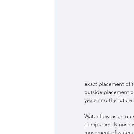
exact placement of 
outside placement of 
years into the future.
Water flow as an out
pumps simply push wa
movement of water g