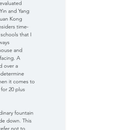
evaluated 
 Yin and Yang 
Xuan Kong 
nsiders time-
e schools that I 
ways 
house and 
facing. A 
d over a 
 determine 
hen it comes to 
for 20 plus 
dinary fountain 
de down. This 
efer not to 