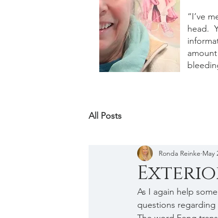
“I’ve m
head. Y
informat
amount 
bleedin
All Posts
Ronda Reinke
May 
Exterio
As I again help some
questions regarding 