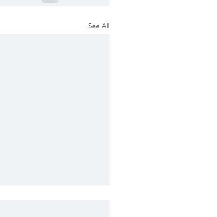
See All