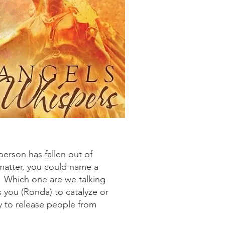
person has fallen out of
matter, you could name a
s. Which one are we talking
s you (Ronda) to catalyze or
y to release people from