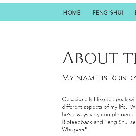
HOME
FENG SHUI
About t
My name is Ronda
Occasionally I like to speak wi
different aspects of my life. 
he’s always very complementar
Biofeedback and Feng Shui ser
Whispers".