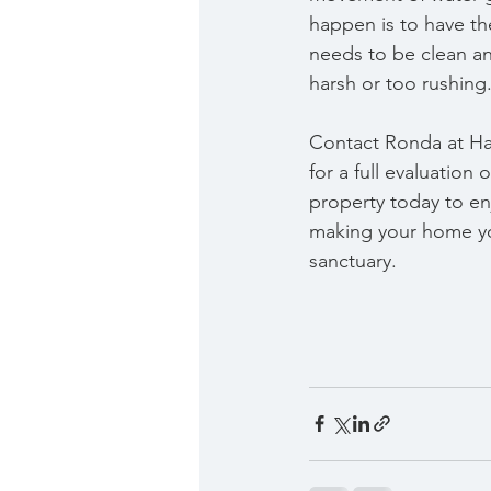
happen is to have the
needs to be clean an
harsh or too rushing. 
Contact Ronda at H
for a full evaluation
property today to en
making your home yo
sanctuary.   