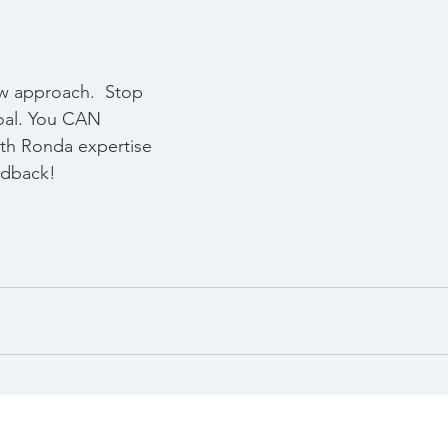
w approach.  Stop 
oal. You CAN 
ith Ronda expertise 
dback!  