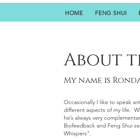
HOME
FENG SHUI
About t
My name is Ronda
Occasionally I like to speak wi
different aspects of my life. 
he’s always very complementar
Biofeedback and Feng Shui ser
Whispers".