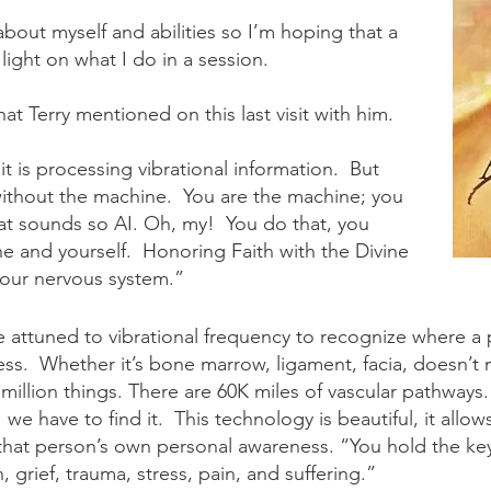
lk about myself and abilities so I’m hoping that a
 light on what I do in a session.
hat Terry mentioned on this last visit with him.
 is processing vibrational information. But
 without the machine. You are the machine; you
t sounds so AI. Oh, my! You do that, you
e and yourself. Honoring Faith with the Divine
 your nervous system.”
e attuned to vibrational frequency to recognize where a 
ss. Whether it’s bone marrow, ligament, facia, doesn’t 
 million things. There are 60K miles of vascular pathway
e have to find it. This technology is beautiful, it allow
 that person’s own personal awareness. “You hold the ke
n, grief, trauma, stress, pain, and suffering.”