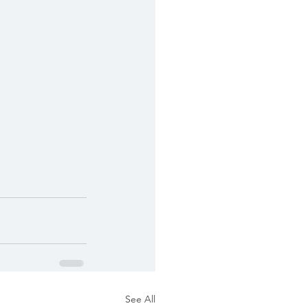
See All