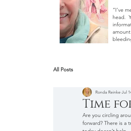
“I’ve m
head. Y
informat
amount 
bleedin
All Posts
Ronda Reinke
Jul 1
Time f
Are you circling aro
forward? There is a t