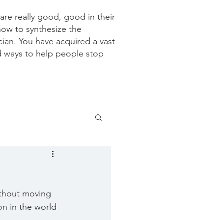
re really good, good in their
how to synthesize the
ician. You have acquired a vast
d ways to help people stop
ithout moving 
on in the world 