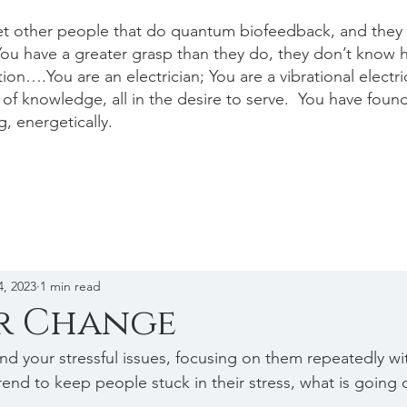
et other people that do quantum biofeedback, and they a
ou have a greater grasp than they do, they don’t know 
ion….You are an electrician; You are a vibrational electr
of knowledge, all in the desire to serve. You have foun
g, energetically.
4, 2023
1 min read
or Change
und your stressful issues, focusing on them repeatedly w
rend to keep people stuck in their stress, what is going 