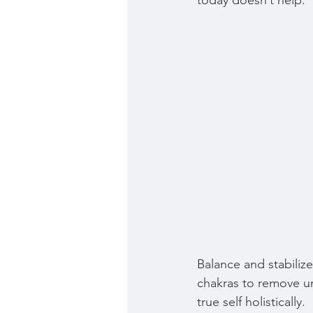
today doesn’t help. 
Balance and stabilize
chakras to remove u
true self holistically.