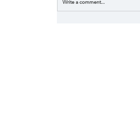
Write a comment...
Phycological effect of
art in your home.
Serving 
Lake Quivira, L
Fen
By visiting this website, I ac
advice and does not engage in 
physical or mental condition n
physical or medical condition, y
are describing quantum biofeed
this