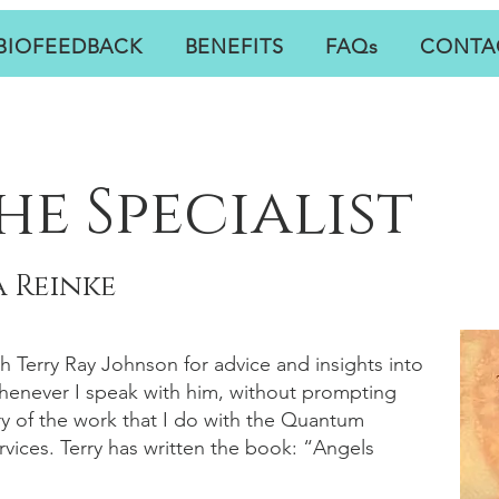
BIOFEEDBACK
BENEFITS
FAQs
CONTA
he Specialist
 Reinke
th Terry Ray Johnson for advice and insights into
Whenever I speak with him, without prompting
y of the work that I do with the Quantum
vices. Terry has written the book: “Angels