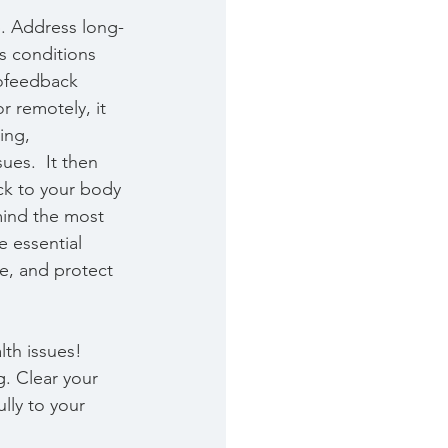
p. Address long-
s conditions 
iofeedback 
 remotely, it 
ing, 
es.  It then 
k to your body 
mind the most 
e essential 
re, and protect 
th issues! 
g. Clear your 
ly to your 