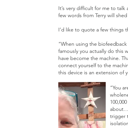
It’s very difficult for me to ta
few words from Terry will shed
I’d like to quote a few things t
“When using the biofeedback it
famously you actually do this
have become the machine. Tha
connect yourself to the machin
this device is an extension of
“You ar
wholene
100,000
about… w
trigger
isolatio