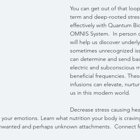
You can get out of that loo
term and deep-rooted stres
effectively with Quantum B
OMNIS System.  In person or
will help us discover underly
sometimes unrecognized issu
can determine and send bac
electric and subconscious 
beneficial frequencies. Thes
infusions can elevate, nurtu
us in this modern world. 
Decrease stress causing heal
 your emotions. Learn what nutrition your body is cravin
nwanted and perhaps unknown attachments.  Connect ful