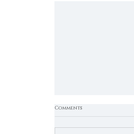
Comments