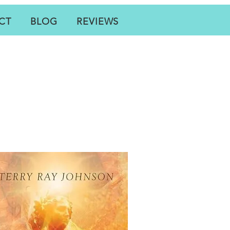
CT
BLOG
REVIEWS