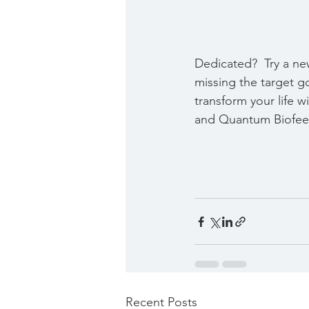
Dedicated?  Try a ne
missing the target g
transform your life w
and Quantum Biofee
Recent Posts