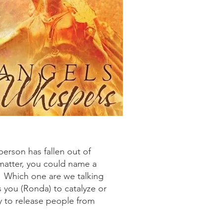
person has fallen out of
matter, you could name a
s. Which one are we talking
s you (Ronda) to catalyze or
y to release people from